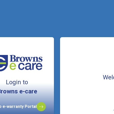
Wel
Login to
rowns e-care
to e-warranty Portal