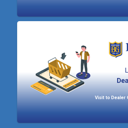
L
Dea
Visit to Dealer