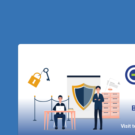
B
Visit 