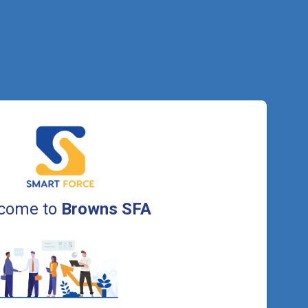
come to
Browns SFA