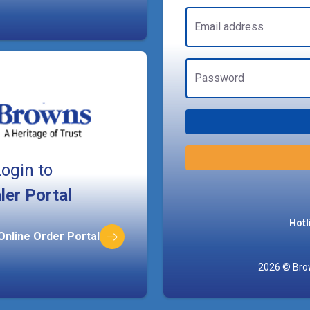
Email address
Password
ogin to
ler Portal
Hotl
 Online Order Portal
2026 © Brow