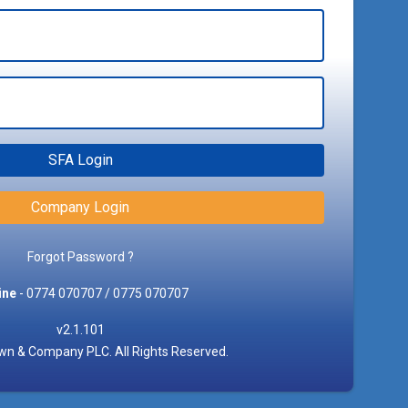
SFA Login
Company Login
Forgot Password ?
ine
- 0774 070707 / 0775 070707
v2.1.101
n & Company PLC. All Rights Reserved.